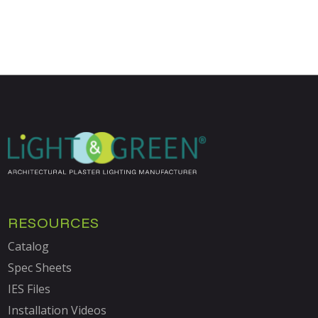
RESOURCES
Catalog
Spec Sheets
IES Files
Installation Videos