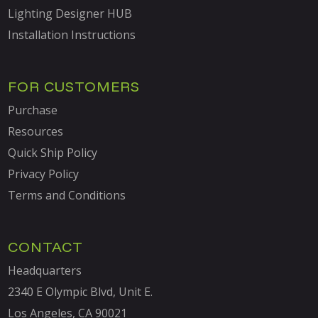
Lighting Designer HUB
Installation Instructions
FOR CUSTOMERS
Purchase
Resources
Quick Ship Policy
Privacy Policy
Terms and Conditions
CONTACT
Headquarters
2340 E Olympic Blvd, Unit E.
Los Angeles, CA 90021