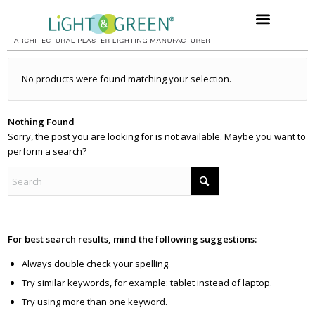
No products were found matching your selection.
Nothing Found
Sorry, the post you are looking for is not available. Maybe you want to
perform a search?
For best search results, mind the following suggestions:
Always double check your spelling.
Try similar keywords, for example: tablet instead of laptop.
Try using more than one keyword.