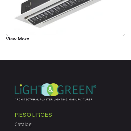
View More
RESOURCES
Catalog