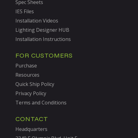
Spec Sheets
IES Files
Installation Videos
Lighting Designer HUB
Installation Instructions
FOR CUSTOMERS
Purchase
Resources
Quick Ship Policy
Privacy Policy
Terms and Conditions
CONTACT
Headquarters