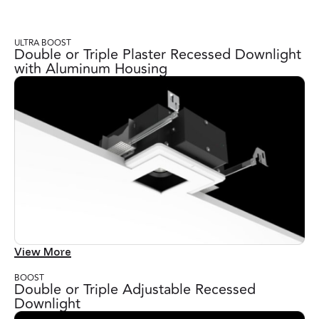
ULTRA BOOST
Double or Triple Plaster Recessed Downlight
with Aluminum Housing
View More
BOOST
Double or Triple Adjustable Recessed
Downlight