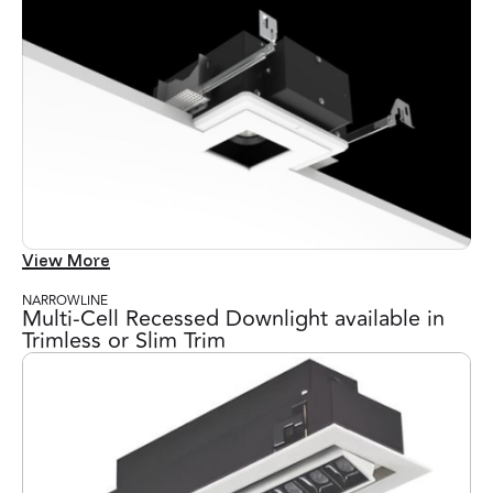
View More
NARROWLINE
Multi-Cell Recessed Downlight available in
Trimless or Slim Trim