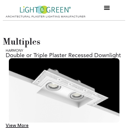
Multiples
HARMONY
Double or Triple Plaster Recessed Downlight
View More