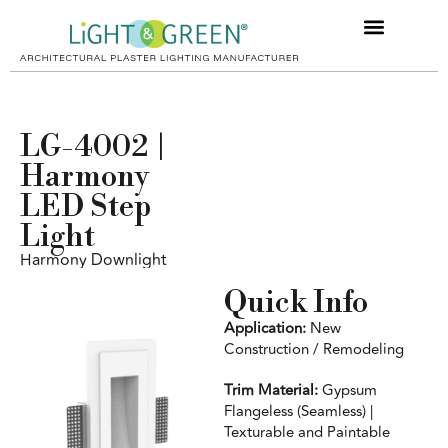
Product Filter
Designer HUB
LG-4002 |
Harmony
LED Step
Light
Harmony Downlight
Quick Info
Application:
New
Construction / Remodeling
Trim Material:
Gypsum
Flangeless (Seamless) |
Texturable and Paintable