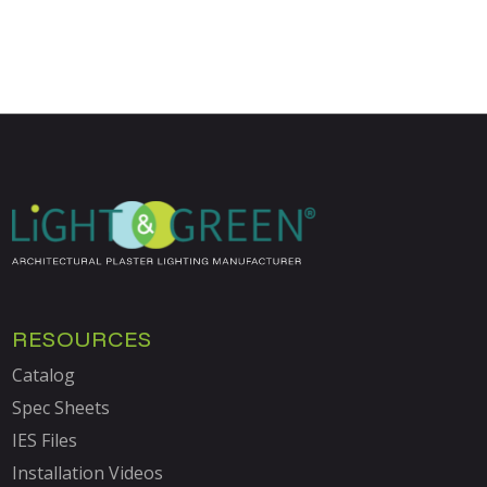
RESOURCES
Catalog
Spec Sheets
IES Files
Installation Videos