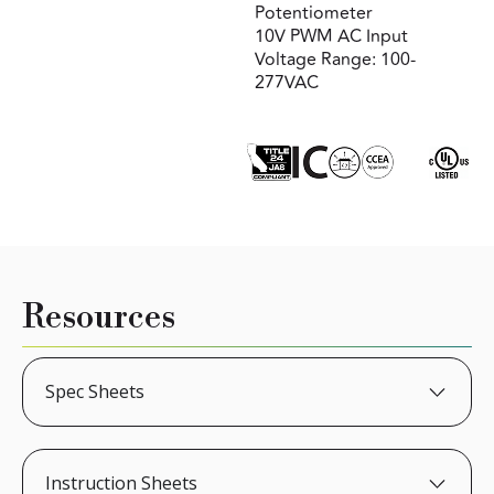
Potentiometer
10V PWM AC Input
Voltage Range: 100-
277VAC
Resources
Spec Sheets
Instruction Sheets