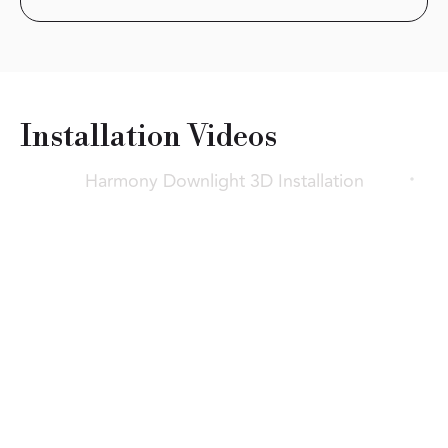
Installation
Videos
Harmony Downlight 3D Installation