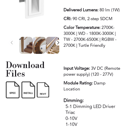
Delivered Lumens:
80 lm (1W)
CRI:
90 CRI, 2-step SDCM
Color Temperature:
2700K-
3000K | WD - 1800K-3000K |
TW - 2700K-6500K | RGBW -
2700K | Turtle Friendly
Download
Input Voltage:
3V DC (Remote
Files
power supply) (120 - 277V)
Module Rating:
Damp
Location
Dimming:
5-1 Dimming LED Driver
Triac
0-10V
1-10V