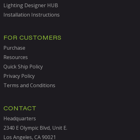
Lighting Designer HUB
Installation Instructions
FOR CUSTOMERS
Purchase
Resources
Quick Ship Policy
Privacy Policy
Terms and Conditions
CONTACT
Headquarters
2340 E Olympic Blvd, Unit E.
Los Angeles, CA 90021