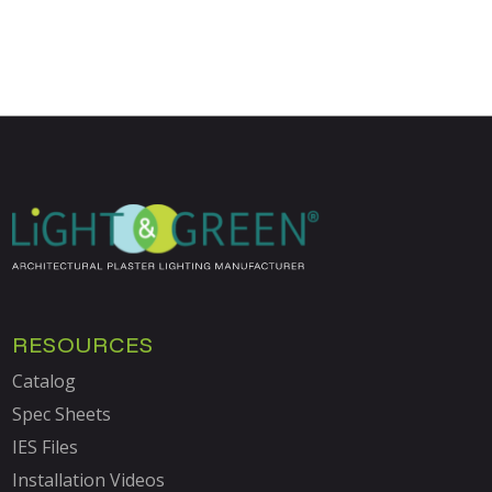
RESOURCES
Catalog
Spec Sheets
IES Files
Installation Videos