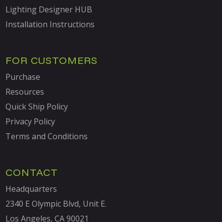
Lighting Designer HUB
Installation Instructions
FOR CUSTOMERS
Purchase
Resources
Quick Ship Policy
Privacy Policy
Terms and Conditions
CONTACT
Headquarters
2340 E Olympic Blvd, Unit E.
Los Angeles, CA 90021