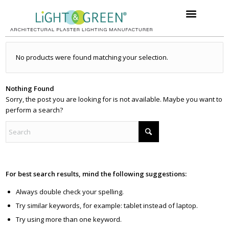
No products were found matching your selection.
Nothing Found
Sorry, the post you are looking for is not available. Maybe you want to
perform a search?
For best search results, mind the following suggestions:
Always double check your spelling.
Try similar keywords, for example: tablet instead of laptop.
Try using more than one keyword.